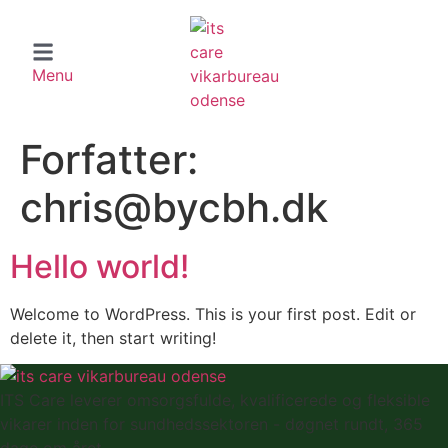
Menu
Forfatter:
chris@bycbh.dk
Hello world!
Welcome to WordPress. This is your first post. Edit or
delete it, then start writing!
ITS Care leverer omsorgsfulde, kvalificerede og fleksible
vikarer inden for sundhedssektoren - døgnet rundt, 365