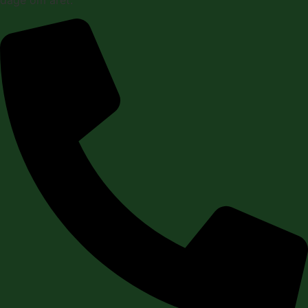
dage om året.